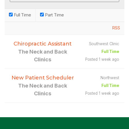
Full Time
Part Time
RSS
Chiropractic Assistant
Southwest Clinic
The Neck and Back
Full Time
Clinics
Posted 1 week ago
New Patient Scheduler
Northwest
The Neck and Back
Full Time
Clinics
Posted 1 week ago