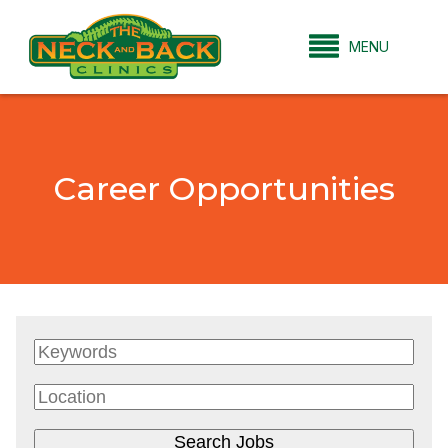
MENU
Career Opportunities