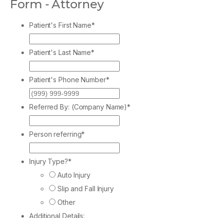
Form - Attorney
Patient's First Name
*
Patient's Last Name
*
Patient's Phone Number
*
Referred By: (Company Name)
*
Person referring
*
Injury Type?
*
Auto Injury
Slip and Fall Injury
Other
Additional Details: