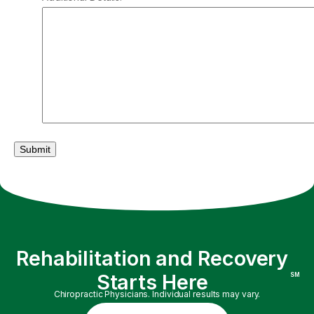
Submit
Rehabilitation and Recovery
Starts Here
SM
Chiropractic Physicians. Individual results may vary.