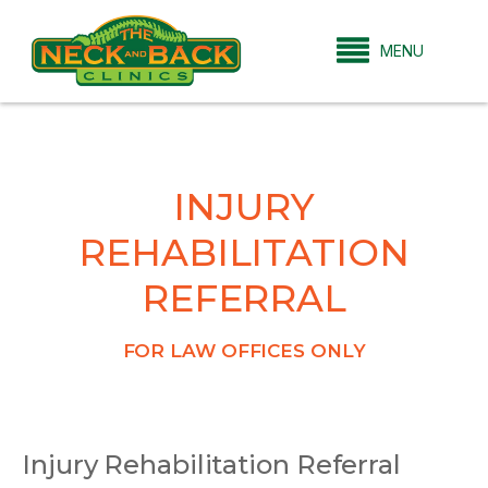
MENU
INJURY
REHABILITATION
REFERRAL
FOR LAW OFFICES ONLY
Injury Rehabilitation Referral