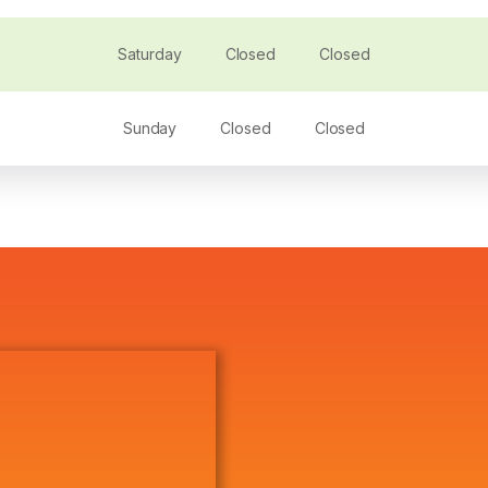
Saturday
Closed
Closed
Sunday
Closed
Closed