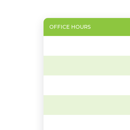
OFFICE HOURS