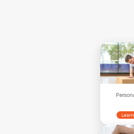
Persona
Learn