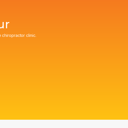
ur
e chiropractor clinic.