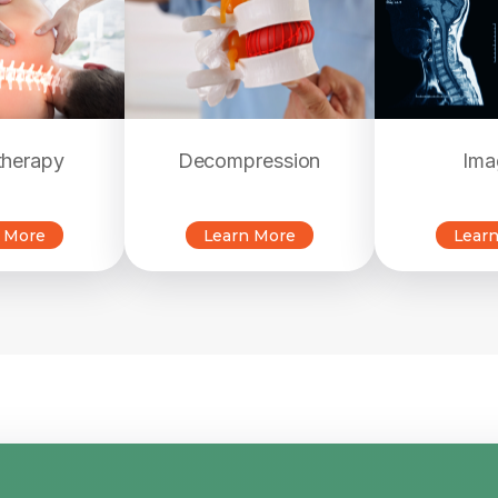
therapy
Decompression
Ima
 More
Learn More
Lear