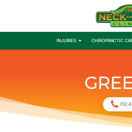
INJURIES
CHIROPRACTIC CA
GREE
702.4