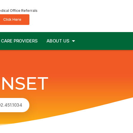
dical Office Referrals
Click Here
CARE PROVIDERS
ABOUT US
UNSET
2.451.1034