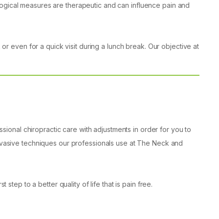
logical measures are therapeutic and can influence pain and
 or even for a quick visit during a lunch break. Our objective at
onal chiropractic care with adjustments in order for you to
-invasive techniques our professionals use at The Neck and
step to a better quality of life that is pain free.