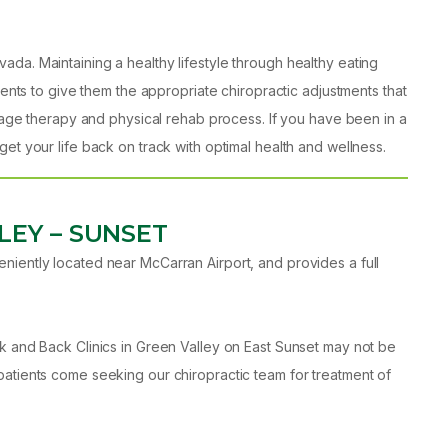
da. Maintaining a healthy lifestyle through healthy eating
ients to give them the appropriate chiropractic adjustments that
ssage therapy and physical rehab process. If you have been in a
et your life back on track with optimal health and wellness.
LEY – SUNSET
niently located near McCarran Airport, and provides a full
ck and Back Clinics in Green Valley on East Sunset may not be
patients come seeking our chiropractic team for treatment of