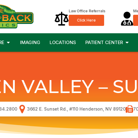
Law Office Referrals
Me
Click Here
RE
IMAGING
LOCATIONS
PATIENT CENTER
N VALLEY – S
34.2800
3662 E. Sunset Rd., #110 Henderson, NV 89120
70