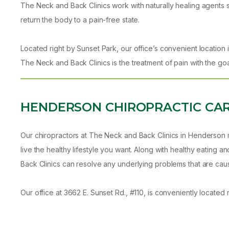
The Neck and Back Clinics work with naturally healing agents 
return the body to a pain-free state.
Located right by Sunset Park, our office’s convenient location i
The Neck and Back Clinics is the treatment of pain with the go
HENDERSON CHIROPRACTIC CA
Our chiropractors at The Neck and Back Clinics in Henderson m
live the healthy lifestyle you want. Along with healthy eating
Back Clinics can resolve any underlying problems that are caus
Our office at 3662 E. Sunset Rd., #110, is conveniently located ne