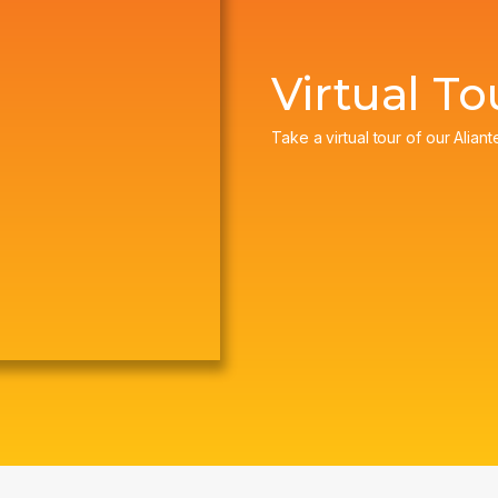
Virtual To
Take a virtual tour of our Aliant