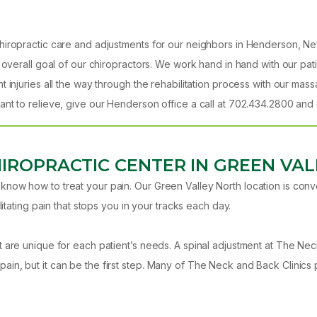
iropractic care and adjustments for our neighbors in Henderson, Neva
 overall goal of our chiropractors. We work hand in hand with our pat
t injuries all the way through the rehabilitation process with our ma
nt to relieve, give our Henderson office a call at 702.434.2800 and g
HIROPRACTIC CENTER IN GREEN VAL
now how to treat your pain. Our Green Valley North location is conve
itating pain that stops you in your tracks each day.
t are unique for each patient’s needs. A spinal adjustment at The Ne
in, but it can be the first step. Many of The Neck and Back Clinics 