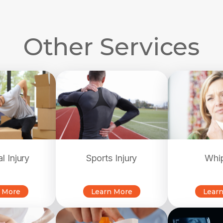
Other Services
l Injury
Sports Injury
Whi
 More
Learn More
Lear