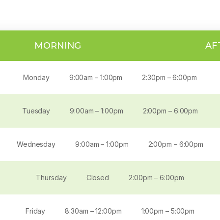
MORNING
AF
Monday
9:00am – 1:00pm
2:30pm – 6:00pm
Tuesday
9:00am – 1:00pm
2:00pm – 6:00pm
Wednesday
9:00am – 1:00pm
2:00pm – 6:00pm
Thursday
Closed
2:00pm – 6:00pm
Friday
8:30am – 12:00pm
1:00pm – 5:00pm