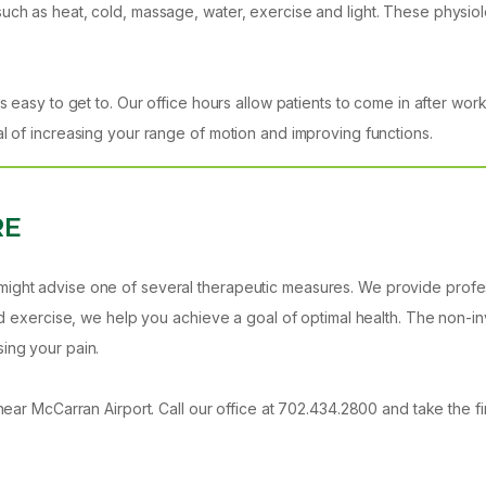
such as heat, cold, massage, water, exercise and light. These physio
s easy to get to. Our office hours allow patients to come in after work
al of increasing your range of motion and improving functions.
RE
ight advise one of several therapeutic measures. We provide professi
 and exercise, we help you achieve a goal of optimal health. The non
ing your pain.
ar McCarran Airport. Call our office at 702.434.2800 and take the first 