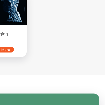
ging
n More