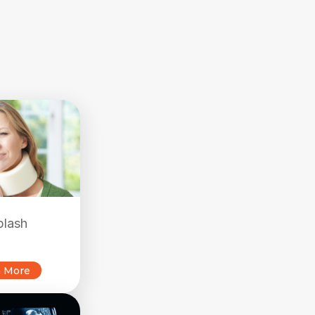
plash
n More