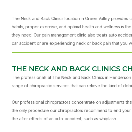
The Neck and Back Clinics location in Green Valley provides ch
habits, proper exercise, and optimal health and wellness is the
they need. Our pain management clinic also treats auto acciden
car accident or are experiencing neck or back pain that you wa
THE NECK AND BACK CLINICS C
The professionals at The Neck and Back Clinics in Henderson k
range of chiropractic services that can relieve the kind of debil
Our professional chiropractors concentrate on adjustments tha
the only procedure our chiropractors recommend to end your pa
the after effects of an auto-accident, such as whiplash.