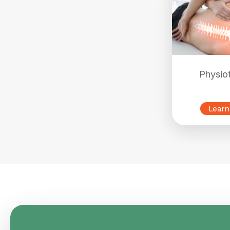
Physio
Learn