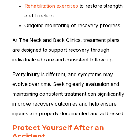
Rehabilitation exercises
to restore strength
and function
Ongoing monitoring of recovery progress
At The Neck and Back Clinics, treatment plans
are designed to support recovery through
individualized care and consistent follow-up.
Every injury is different, and symptoms may
evolve over time. Seeking early evaluation and
maintaining consistent treatment can significantly
improve recovery outcomes and help ensure
injuries are properly documented and addressed.
Protect Yourself After an
Accident