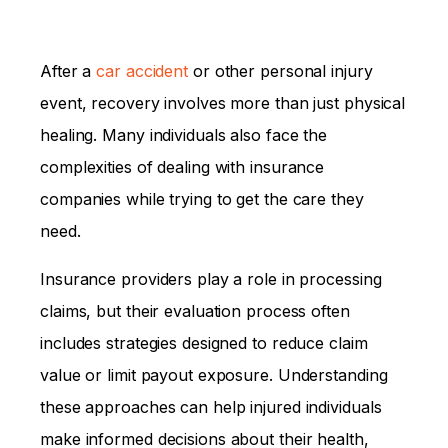
After a
car accident
or other personal injury
event, recovery involves more than just physical
healing. Many individuals also face the
complexities of dealing with insurance
companies while trying to get the care they
need.
Insurance providers play a role in processing
claims, but their evaluation process often
includes strategies designed to reduce claim
value or limit payout exposure. Understanding
these approaches can help injured individuals
make informed decisions about their health,