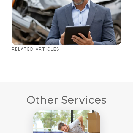
RELATED ARTICLES:
Other Services