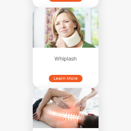
Whiplash
Learn More