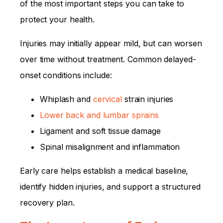
of the most important steps you can take to
protect your health.
Injuries may initially appear mild, but can worsen
over time without treatment. Common delayed-
onset conditions include:
Whiplash and
cervical
strain injuries
Lower back and lumbar sprains
Ligament and soft tissue damage
Spinal misalignment and inflammation
Early care helps establish a medical baseline,
identify hidden injuries, and support a structured
recovery plan.