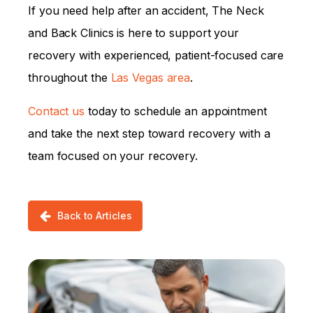
If you need help after an accident, The Neck
and Back Clinics is here to support your
recovery with experienced, patient-focused care
throughout the
Las Vegas area
.
Contact us
today to schedule an appointment
and take the next step toward recovery with a
team focused on your recovery.
Back to Articles