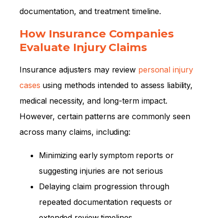
documentation, and treatment timeline.
How Insurance Companies
Evaluate Injury Claims
Insurance adjusters may review
personal injury
cases
using methods intended to assess liability,
medical necessity, and long-term impact.
However, certain patterns are commonly seen
across many claims, including:
Minimizing early symptom reports or
suggesting injuries are not serious
Delaying claim progression through
repeated documentation requests or
extended review timelines