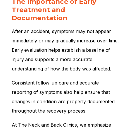
The Importance of Early
Treatment and
Documentation
After an accident, symptoms may not appear
immediately or may gradually increase over time.
Early evaluation helps establish a baseline of
injury and supports a more accurate
understanding of how the body was affected.
Consistent follow-up care and accurate
reporting of symptoms also help ensure that
changes in condition are properly documented
throughout the recovery process.
At The Neck and Back Clinics, we emphasize