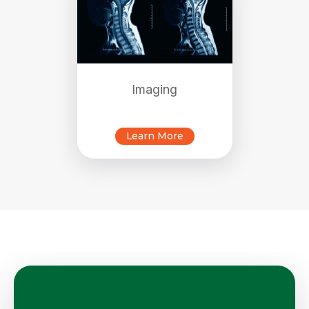
Imaging
Learn More