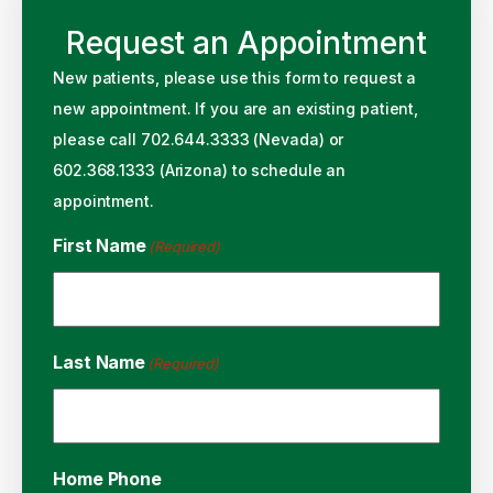
Request an Appointment
New patients, please use this form to request a
new appointment. If you are an existing patient,
please call 702.644.3333 (Nevada) or
602.368.1333 (Arizona) to schedule an
appointment.
First Name
(Required)
Last Name
(Required)
Home Phone