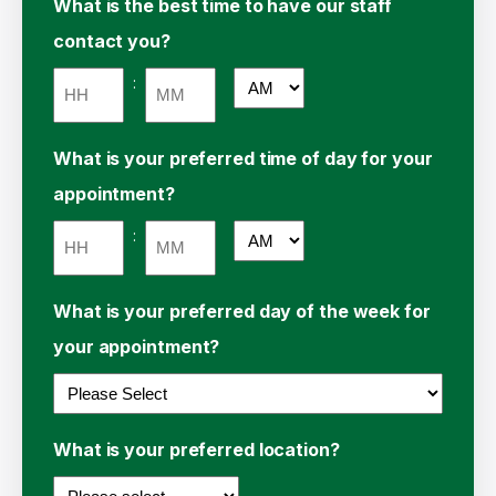
What is the best time to have our staff
contact you?
:
AM/PM
Hours
Minutes
What is your preferred time of day for your
appointment?
:
AM/PM
Hours
Minutes
What is your preferred day of the week for
your appointment?
What is your preferred location?