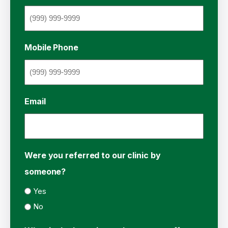
Mobile Phone
Email
Were you referred to our clinic by
someone?
Yes
No