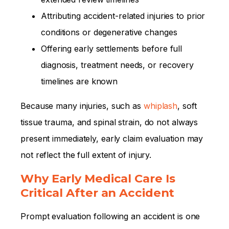
Attributing accident-related injuries to prior
conditions or degenerative changes
Offering early settlements before full
diagnosis, treatment needs, or recovery
timelines are known
Because many injuries, such as
whiplash
, soft
tissue trauma, and spinal strain, do not always
present immediately, early claim evaluation may
not reflect the full extent of injury.
Why Early Medical Care Is
Critical After an Accident
Prompt evaluation following an accident is one