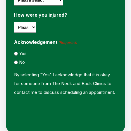
How were you injured?
Acknowledgement
(Required)
Yes
No
By selecting "Yes" I acknowledge that it is okay
for someone from The Neck and Back Clinics to
contact me to discuss scheduling an appointment.