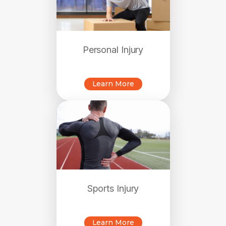
Personal Injury
Learn More
Sports Injury
Learn More