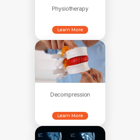
Physiotherapy
Learn More
Decompression
Learn More