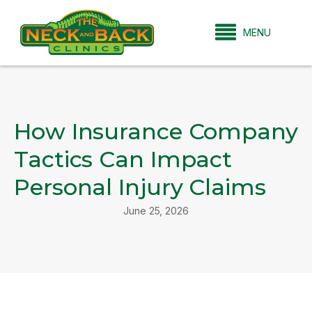
MENU
How Insurance Company
Tactics Can Impact
Personal Injury Claims
June 25, 2026