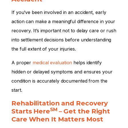
If you’ve been involved in an accident, early
action can make a meaningful difference in your
recovery. It’s important not to delay care or rush
into settlement decisions before understanding
the full extent of your injuries.
A proper
medical evaluation
helps identify
hidden or delayed symptoms and ensures your
condition is accurately documented from the
start.
Rehabilitation and Recovery
SM
Starts Here
– Get the Right
Care When It Matters Most