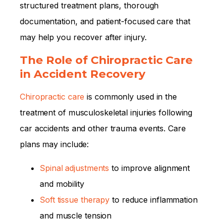
structured treatment plans, thorough
documentation, and patient-focused care that
may help you recover after injury.
The Role of Chiropractic Care
in Accident Recovery
Chiropractic care
is commonly used in the
treatment of musculoskeletal injuries following
car accidents and other trauma events. Care
plans may include:
Spinal adjustments
to improve alignment
and mobility
Soft tissue therapy
to reduce inflammation
and muscle tension