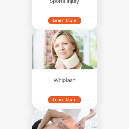
Sports Injury
Learn More
Whiplash
Learn More