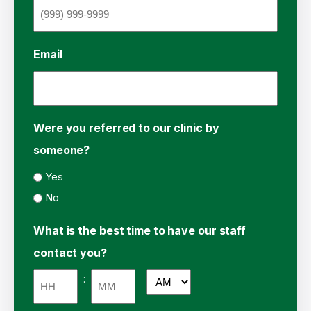
Email
Were you referred to our clinic by
someone?
Yes
No
What is the best time to have our staff
contact you?
:
AM/PM