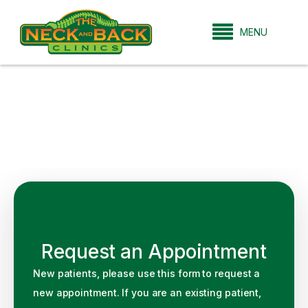
MENU
Request an Appointment
New patients, please use this form to request a
new appointment. If you are an existing patient,