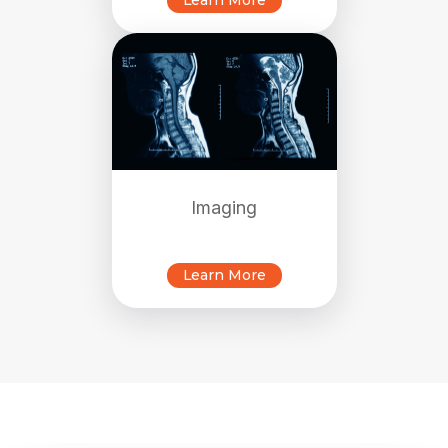
Learn More
Imaging
Learn More