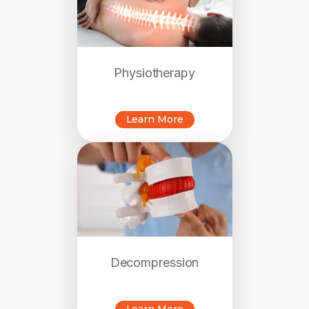
Physiotherapy
Learn More
Decompression