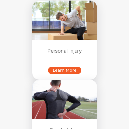
Personal Injury
Learn More