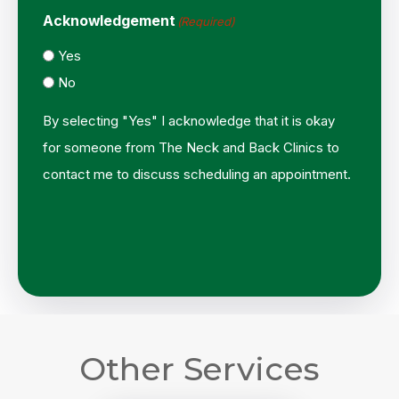
Acknowledgement
(Required)
Yes
No
By selecting "Yes" I acknowledge that it is okay
for someone from The Neck and Back Clinics to
contact me to discuss scheduling an appointment.
Other Services