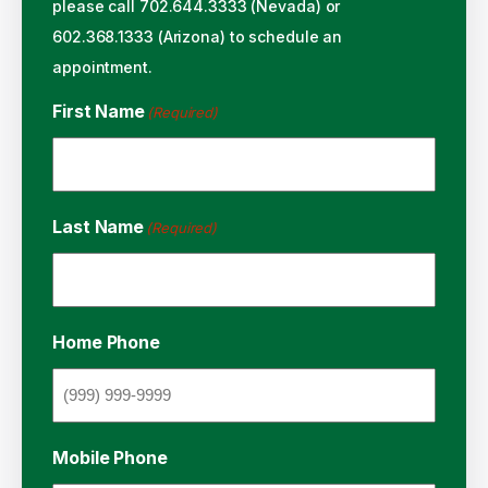
please call 702.644.3333 (Nevada) or
602.368.1333 (Arizona) to schedule an
appointment.
First Name
(Required)
Last Name
(Required)
Home Phone
Mobile Phone