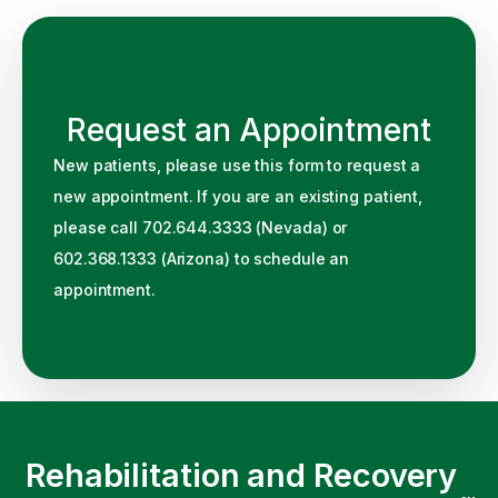
Request an Appointment
New patients, please use this form to request a
new appointment. If you are an existing patient,
please call 702.644.3333 (Nevada) or
602.368.1333 (Arizona) to schedule an
appointment.
Rehabilitation and Recovery