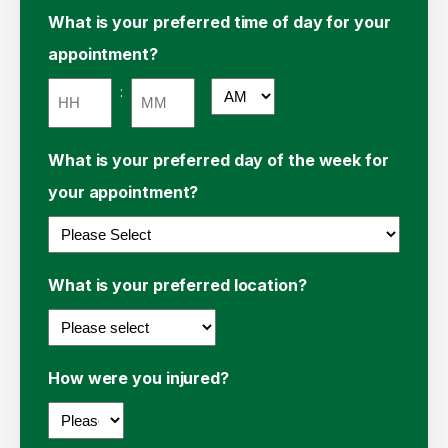
Hours
Minutes
What is your preferred time of day for your
appointment?
:
AM/PM
Hours
Minutes
What is your preferred day of the week for
your appointment?
What is your preferred location?
How were you injured?