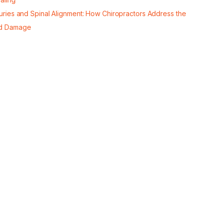
juries and Spinal Alignment: How Chiropractors Address the
d Damage