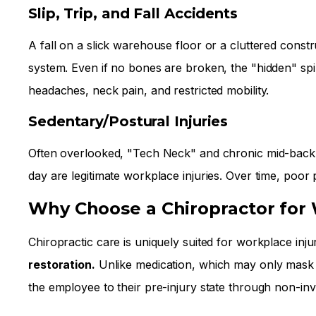
Slip, Trip, and Fall Accidents
A fall on a slick warehouse floor or a cluttered constr
system. Even if no bones are broken, the "hidden" spi
headaches, neck pain, and restricted mobility.
Sedentary/Postural Injuries
Often overlooked, "Tech Neck" and chronic mid-back pa
day are legitimate workplace injuries. Over time, poor 
Why Choose a Chiropractor for
Chiropractic care is uniquely suited for workplace inj
restoration.
Unlike medication, which may only mask t
the employee to their pre-injury state through non-in