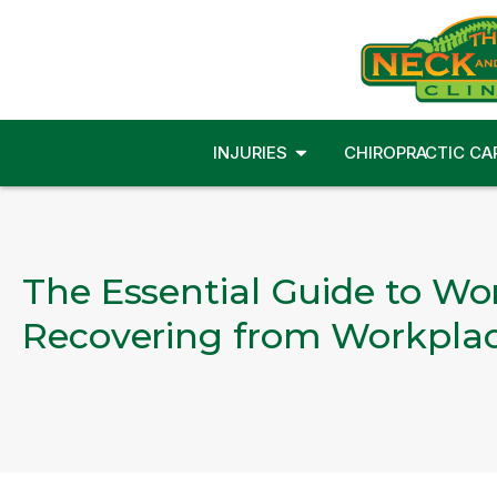
INJURIES
CHIROPRACTIC CA
The Essential Guide to Wo
Recovering from Workplace