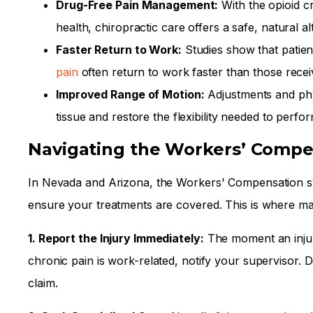
Drug-Free Pain Management:
With the opioid c
health, chiropractic care offers a safe, natural a
Faster Return to Work:
Studies show that patien
pain
often return to work faster than those receiv
Improved Range of Motion:
Adjustments and phy
tissue and restore the flexibility needed to perfor
Navigating the Workers’ Compe
In Nevada and Arizona, the Workers' Compensation sy
ensure your treatments are covered. This is where man
1. Report the Injury Immediately:
The moment an injur
chronic pain is work-related, notify your supervisor. 
claim.