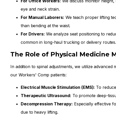
For Office Workers:
We discuss monitor height, 
eye and neck strain.
For Manual Laborers:
We teach proper lifting te
than bending at the waist.
For Drivers:
We analyze seat positioning to reduc
common in long-haul trucking or delivery routes
The Role of Physical Medicine M
In addition to spinal adjustments, we utilize advanced 
our Workers' Comp patients:
Electrical Muscle Stimulation (EMS):
To reduce
Therapeutic Ultrasound:
To promote deep-tissu
Decompression Therapy:
Especially effective f
due to heavy lifting.