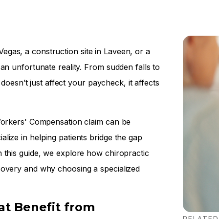
gas, a construction site in Laveen, or a
an unfortunate reality. From sudden falls to
 doesn’t just affect your paycheck, it affects
 Workers' Compensation claim can be
lize in helping patients bridge the gap
 this guide, we explore how chiropractic
covery and why choosing a specialized
t Benefit from
RELATED