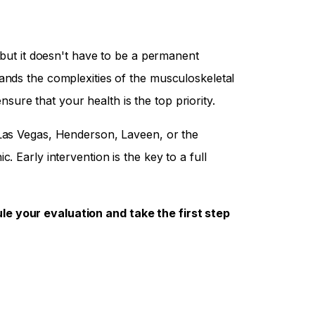
, but it doesn't have to be a permanent
ands the complexities of the musculoskeletal
re that your health is the top priority.
Las Vegas, Henderson, Laveen, or the
. Early intervention is the key to a full
e your evaluation and take the first step