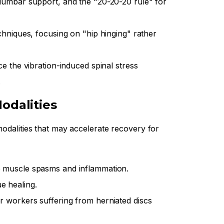
lumbar support, and the "20-20-20 rule" for
chniques, focusing on "hip hinging" rather
e the vibration-induced spinal stress
.
odalities
modalities that may accelerate recovery for
 muscle spasms and inflammation.
e healing.
or workers suffering from herniated discs