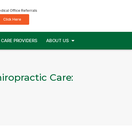
dical Office Referrals
Click Here
CARE PROVIDERS
ABOUT US
ropractic Care: