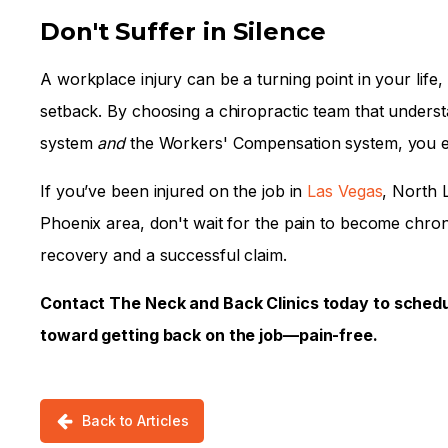
Don't Suffer in Silence
A workplace injury can be a turning point in your life
setback. By choosing a chiropractic team that underst
system
and
the Workers' Compensation system, you ensu
If you’ve been injured on the job in
Las Vegas
, North 
Phoenix area, don't wait for the pain to become chronic
recovery and a successful claim.
Contact The Neck and Back Clinics today to schedul
toward getting back on the job—pain-free.
Back to Articles