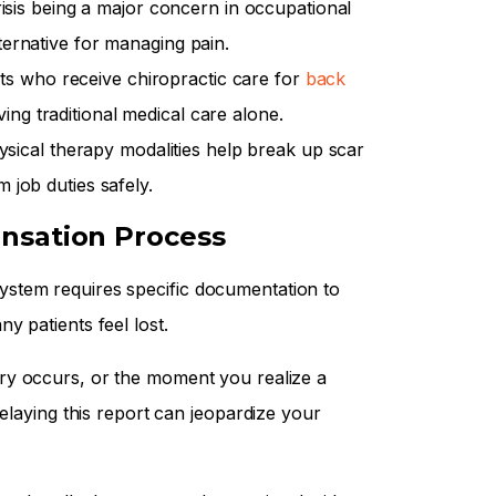
risis being a major concern in occupational
lternative for managing pain.
ts who receive chiropractic care for
back
ing traditional medical care alone.
sical therapy modalities help break up scar
m job duties safely.
nsation Process
stem requires specific documentation to
y patients feel lost.
y occurs, or the moment you realize a
Delaying this report can jeopardize your