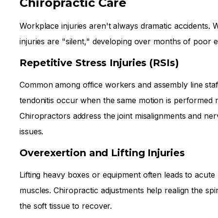
Chiropractic Care
Workplace injuries aren't always dramatic accidents. 
injuries are "silent," developing over months of poor 
Repetitive Stress Injuries (RSIs)
Common among office workers and assembly line staff
tendonitis occur when the same motion is performed r
Chiropractors address the joint misalignments and ne
issues.
Overexertion and Lifting Injuries
Lifting heavy boxes or equipment often leads to acute
muscles. Chiropractic adjustments help realign the spi
the soft tissue to recover.