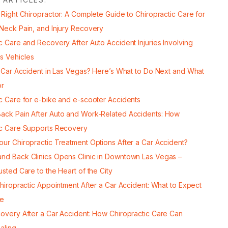
 Right Chiropractor: A Complete Guide to Chiropractic Care for
 Neck Pain, and Injury Recovery
c Care and Recovery After Auto Accident Injuries Involving
s Vehicles
a Car Accident in Las Vegas? Here’s What to Do Next and What
or
ic Care for e-bike and e-scooter Accidents
ack Pain After Auto and Work-Related Accidents: How
ic Care Supports Recovery
our Chiropractic Treatment Options After a Car Accident?
nd Back Clinics Opens Clinic in Downtown Las Vegas –
usted Care to the Heart of the City
Chiropractic Appointment After a Car Accident: What to Expect
re
covery After a Car Accident: How Chiropractic Care Can
aling