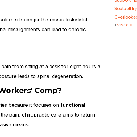
Seatbelt In
Overlooke
uction site can jar the musculoskeletal
1
2
3
Next »
nal misalignments can lead to chronic
in from sitting at a desk for eight hours a
posture leads to spinal degeneration.
 Workers' Comp?
uries because it focuses on
functional
he pain, chiropractic care aims to return
vasive means.