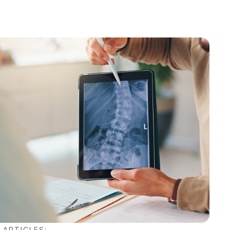
 ARTICLES: