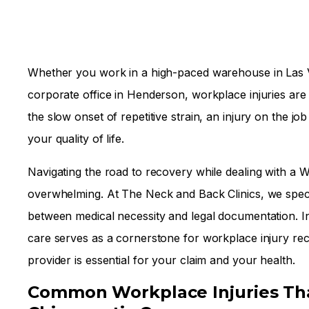
Whether you work in a high-paced warehouse in Las Ve
corporate office in Henderson, workplace injuries are 
the slow onset of repetitive strain, an injury on the job
your quality of life.
Navigating the road to recovery while dealing with a
overwhelming. At The Neck and Back Clinics, we specia
between medical necessity and legal documentation. In
care serves as a cornerstone for workplace injury re
provider is essential for your claim and your health.
Common Workplace Injuries Tha