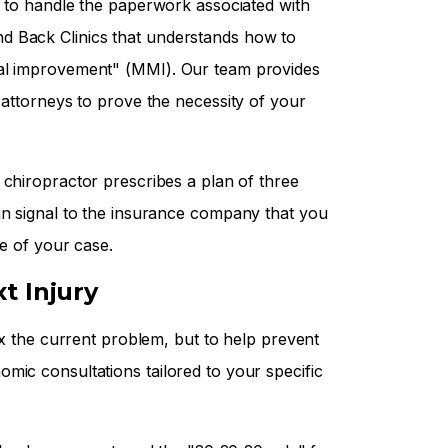
d to handle the paperwork associated with
d Back Clinics that understands how to
cal improvement" (MMI). Our team provides
 attorneys to prove the necessity of your
a chiropractor prescribes a plan of three
an signal to the insurance company that you
re of your case.
t Injury
fix the current problem, but to help prevent
mic consultations tailored to your specific