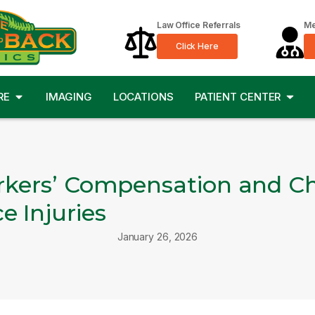
Law Office Referrals
Me
Click Here
RE
IMAGING
LOCATIONS
PATIENT CENTER
rkers’ Compensation and Chi
 Injuries
January 26, 2026