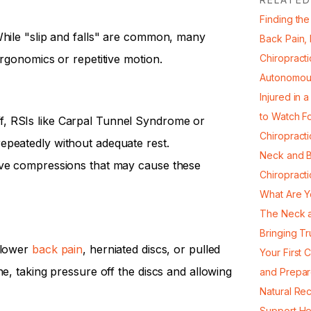
Finding the
While "slip and falls" are common, many
Back Pain,
ergonomics or repetitive motion.
Chiropracti
Autonomou
Injured in 
to Watch F
, RSIs like Carpal Tunnel Syndrome or
Chiropract
epeatedly without adequate rest.
Neck and B
rve compressions that may cause these
Chiropract
What Are Y
The Neck a
Bringing Tr
 lower
back pain
, herniated discs, or pulled
Your First 
ne, taking pressure off the discs and allowing
and Prepa
Natural Re
Support He