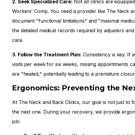
2. Seek Specialized Care:
Not all clinics are equippe
Workers’ Comp. You need a provider like The Neck an
document "functional limitations" and "maximal medi
the detailed medical records required by adjusters and
care.
3. Follow the Treatment Plan:
Consistency is key. If 
visits per week for six weeks, missing appointments c
are "healed," potentially leading to a premature closu
Ergonomics: Preventing the Nex
At The Neck and Back Clinics, our goal is not just to 
the next one. During your recovery, we provide ergono
job: