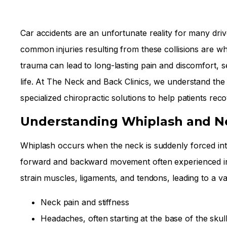
Car accidents are an unfortunate reality for many dri
common injuries resulting from these collisions are wh
trauma can lead to long-lasting pain and discomfort, se
life. At The Neck and Back Clinics, we understand the 
specialized chiropractic solutions to help patients reco
Understanding Whiplash and Ne
Whiplash occurs when the neck is suddenly forced int
forward and backward movement often experienced in r
strain muscles, ligaments, and tendons, leading to a v
Neck pain and stiffness
Headaches, often starting at the base of the skul