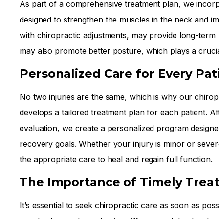
As part of a comprehensive treatment plan, we incorpo
designed to strengthen the muscles in the neck and im
with chiropractic adjustments, may provide long-term r
may also promote better posture, which plays a crucia
Personalized Care for Every Pat
No two injuries are the same, which is why our chirop
develops a tailored treatment plan for each patient. A
evaluation, we create a personalized program designe
recovery goals. Whether your injury is minor or seve
the appropriate care to heal and regain full function.
The Importance of Timely Trea
It’s essential to seek chiropractic care as soon as poss