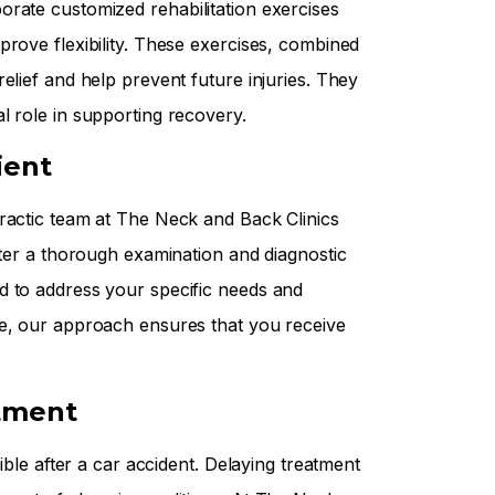
rate customized rehabilitation exercises
prove flexibility. These exercises, combined
elief and help prevent future injuries. They
l role in supporting recovery.
ient
ractic team at The Neck and Back Clinics
fter a thorough examination and diagnostic
d to address your specific needs and
re, our approach ensures that you receive
tment
ible after a car accident. Delaying treatment