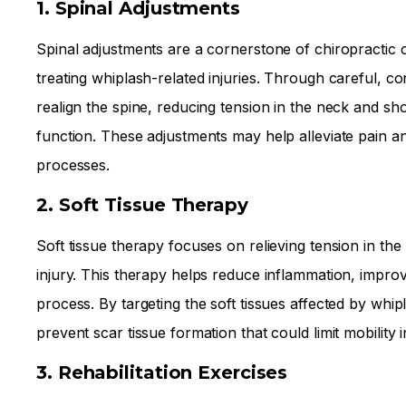
1. Spinal Adjustments
Spinal adjustments are a cornerstone of chiropractic c
treating whiplash-related injuries. Through careful, 
realign the spine, reducing tension in the neck and s
function. These adjustments may help alleviate pain a
processes.
2. Soft Tissue Therapy
Soft tissue therapy focuses on relieving tension in th
injury. This therapy helps reduce inflammation, improv
process. By targeting the soft tissues affected by w
prevent scar tissue formation that could limit mobility i
3. Rehabilitation Exercises