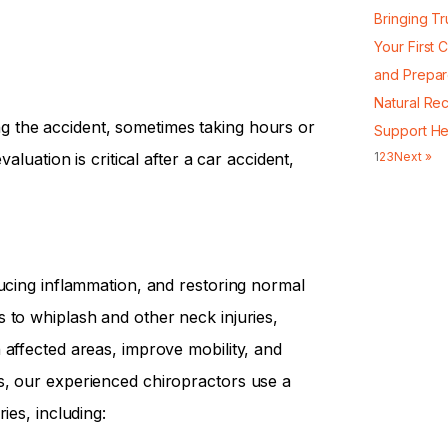
Bringing Tr
Your First 
and Prepa
Natural Re
 the accident, sometimes taking hours or
Support He
aluation is critical after a car accident,
1
2
3
Next »
p
ducing inflammation, and restoring normal
 to whiplash and other neck injuries,
 affected areas, improve mobility, and
s, our experienced chiropractors use a
ies, including: