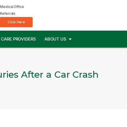
Medical Office
Referrals
Click Here
CARE PROVIDERS
ABOUT US
ries After a Car Crash