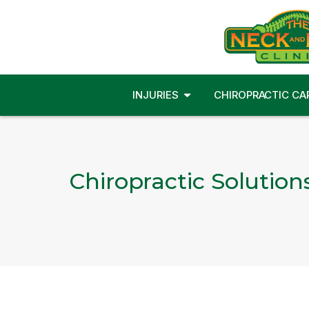
INJURIES
CHIROPRACTIC CA
Chiropractic Solution