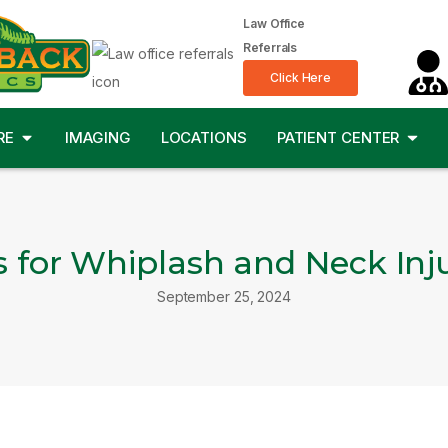
Law Office
Referrals
Click Here
RE
IMAGING
LOCATIONS
PATIENT CENTER
s for Whiplash and Neck Inju
September 25, 2024