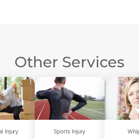
Other Services
l Injury
Sports Injury
Whi