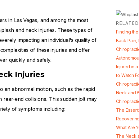
vers in Las Vegas, and among the most
RELATED
iplash and neck injuries. These types of
Finding the
verely impacting an individual's quality of
Back Pain,
Chiropracti
complexities of these injuries and offer
Autonomou
ver quickly and safely.
Injured in 
ck Injuries
to Watch F
Chiropract
o an abnormal motion, such as the rapid
Neck and B
ear-end collisions. This sudden jolt may
Chiropract
ariety of symptoms including:
The Essent
Recovering
What Are Y
l
The Neck a