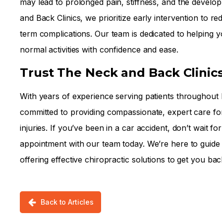
may lead to prolonged pain, stiffness, and the develo
and Back Clinics, we prioritize early intervention to r
term complications. Our team is dedicated to helping y
normal activities with confidence and ease.
Trust The Neck and Back Clinic
With years of experience serving patients throughout
committed to providing compassionate, expert care fo
injuries. If you’ve been in a car accident, don’t wai
appointment with our team today. We’re here to guide
offering effective chiropractic solutions to get you bac
Back to Articles