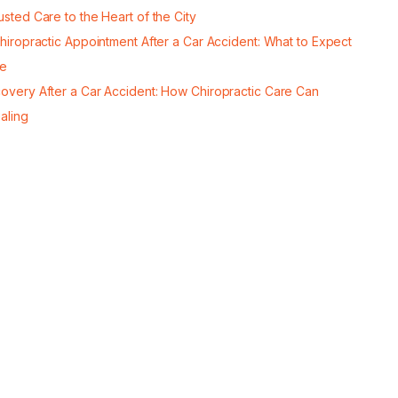
usted Care to the Heart of the City
Chiropractic Appointment After a Car Accident: What to Expect
re
covery After a Car Accident: How Chiropractic Care Can
aling