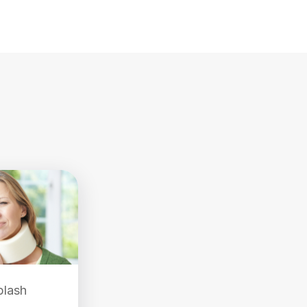
plash