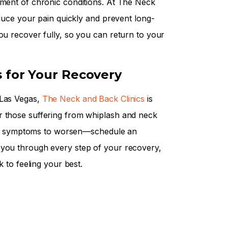
pment of chronic conditions. At The Neck
educe your pain quickly and prevent long-
ou recover fully, so you can return to your
s for Your Recovery
 Las Vegas,
The Neck and Back Clinics
is
r those suffering from whiplash and neck
t for symptoms to worsen—schedule an
 you through every step of your recovery,
k to feeling your best.