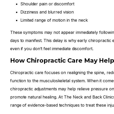
Shoulder pain or discomfort
Dizziness and blurred vision
Limited range of motion in the neck
These symptoms may not appear immediately following
days to manifest. This delay is why early chiropractic ev
even if you don’t feel immediate discomfort.
How Chiropractic Care May Hel
Chiropractic care focuses on realigning the spine, re
function to the musculoskeletal system. When it comes
chiropractic adjustments may help relieve pressure on
promote natural healing. At The Neck and Back Clinic
range of evidence-based techniques to treat these injur