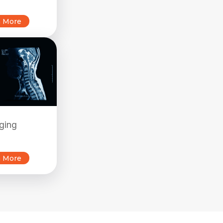
n More
ging
n More