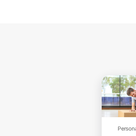
Persona