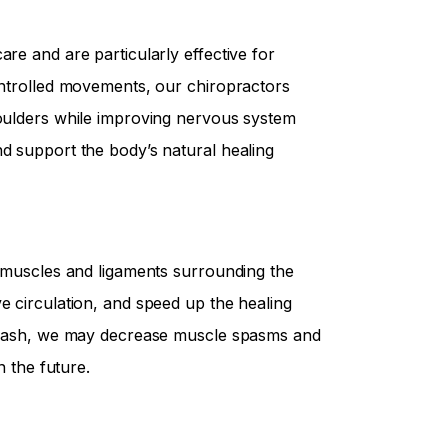
are and are particularly effective for
controlled movements, our chiropractors
houlders while improving nervous system
nd support the body’s natural healing
e muscles and ligaments surrounding the
e circulation, and speed up the healing
hiplash, we may decrease muscle spasms and
n the future.