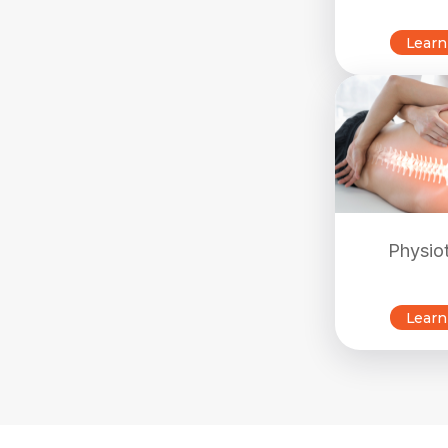
Learn
Physio
Learn