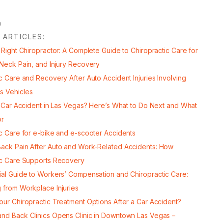
 ARTICLES:
 Right Chiropractor: A Complete Guide to Chiropractic Care for
 Neck Pain, and Injury Recovery
c Care and Recovery After Auto Accident Injuries Involving
s Vehicles
a Car Accident in Las Vegas? Here’s What to Do Next and What
or
ic Care for e-bike and e-scooter Accidents
ack Pain After Auto and Work-Related Accidents: How
ic Care Supports Recovery
ial Guide to Workers’ Compensation and Chiropractic Care:
 from Workplace Injuries
our Chiropractic Treatment Options After a Car Accident?
nd Back Clinics Opens Clinic in Downtown Las Vegas –