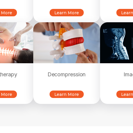
 More
Learn More
Lear
therapy
Decompression
Ima
 More
Learn More
Lear