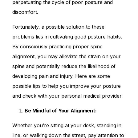
perpetuating the cycle of poor posture and
discomfort.
Fortunately, a possible solution to these
problems lies in cultivating good posture habits.
By consciously practicing proper spine
alignment, you may alleviate the strain on your
spine and potentially reduce the likelihood of
developing pain and injury. Here are some
possible tips to help you improve your posture
and check with your personal medical provider:
Be Mindful of Your Alignment:
Whether you’re sitting at your desk, standing in
line, or walking down the street, pay attention to