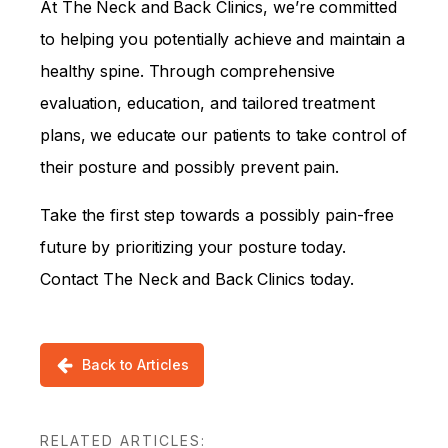
At The Neck and Back Clinics, we’re committed
to helping you potentially achieve and maintain a
healthy spine. Through comprehensive
evaluation, education, and tailored treatment
plans, we educate our patients to take control of
their posture and possibly prevent pain.
Take the first step towards a possibly pain-free
future by prioritizing your posture today.
Contact The Neck and Back Clinics today.
Back to Articles
RELATED ARTICLES: