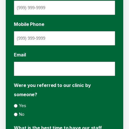
Mobile Phone
Email
Were you referred to our clinic by
someone?
Yes
No
What is the best time to have our staff