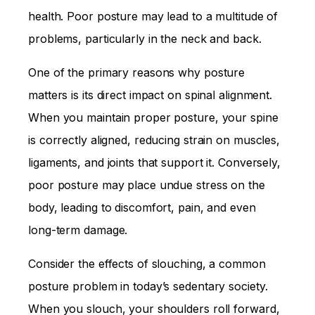
health. Poor posture may lead to a multitude of
problems, particularly in the neck and back.
One of the primary reasons why posture
matters is its direct impact on spinal alignment.
When you maintain proper posture, your spine
is correctly aligned, reducing strain on muscles,
ligaments, and joints that support it. Conversely,
poor posture may place undue stress on the
body, leading to discomfort, pain, and even
long-term damage.
Consider the effects of slouching, a common
posture problem in today’s sedentary society.
When you slouch, your shoulders roll forward,