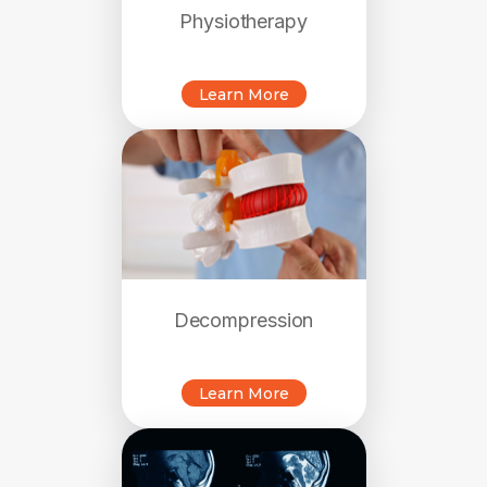
Physiotherapy
Learn More
Decompression
Learn More