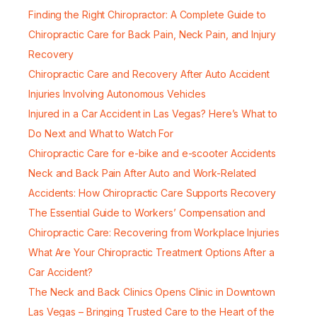
Finding the Right Chiropractor: A Complete Guide to
Chiropractic Care for Back Pain, Neck Pain, and Injury
Recovery
Chiropractic Care and Recovery After Auto Accident
Injuries Involving Autonomous Vehicles
Injured in a Car Accident in Las Vegas? Here’s What to
Do Next and What to Watch For
Chiropractic Care for e-bike and e-scooter Accidents
Neck and Back Pain After Auto and Work-Related
Accidents: How Chiropractic Care Supports Recovery
The Essential Guide to Workers’ Compensation and
Chiropractic Care: Recovering from Workplace Injuries
What Are Your Chiropractic Treatment Options After a
Car Accident?
The Neck and Back Clinics Opens Clinic in Downtown
Las Vegas – Bringing Trusted Care to the Heart of the