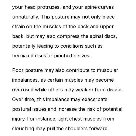
your head protrudes, and your spine curves
unnaturally. This posture may not only place
strain on the muscles of the back and upper
back, but may also compress the spinal discs,
potentially leading to conditions such as
herniated discs or pinched nerves.
Poor posture may also contribute to muscular
imbalances, as certain muscles may become
overused while others may weaken from disuse.
Over time, this imbalance may exacerbate
postural issues and increase the risk of potential
injury. For instance, tight chest muscles from
slouching may pull the shoulders forward,