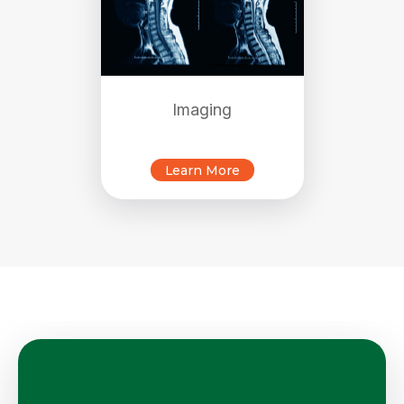
Imaging
Learn More