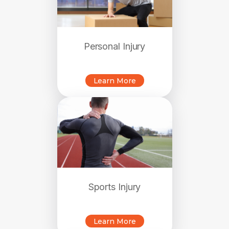
Personal Injury
Learn More
Sports Injury
Learn More