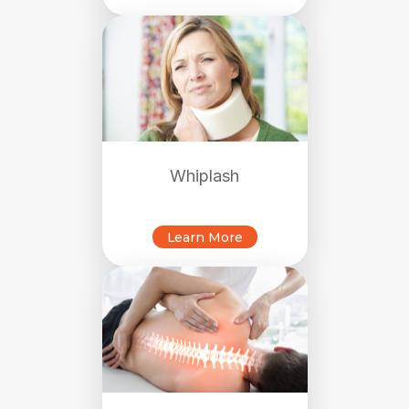
Whiplash
Learn More