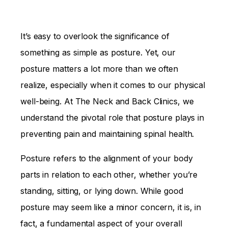
It’s easy to overlook the significance of
something as simple as posture. Yet, our
posture matters a lot more than we often
realize, especially when it comes to our physical
well-being. At The Neck and Back Clinics, we
understand the pivotal role that posture plays in
preventing pain and maintaining spinal health.
Posture refers to the alignment of your body
parts in relation to each other, whether you’re
standing, sitting, or lying down. While good
posture may seem like a minor concern, it is, in
fact, a fundamental aspect of your overall