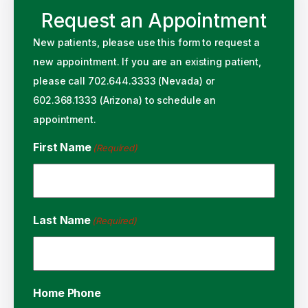
Request an Appointment
New patients, please use this form to request a
new appointment. If you are an existing patient,
please call 702.644.3333 (Nevada) or
602.368.1333 (Arizona) to schedule an
appointment.
First Name
(Required)
Last Name
(Required)
Home Phone