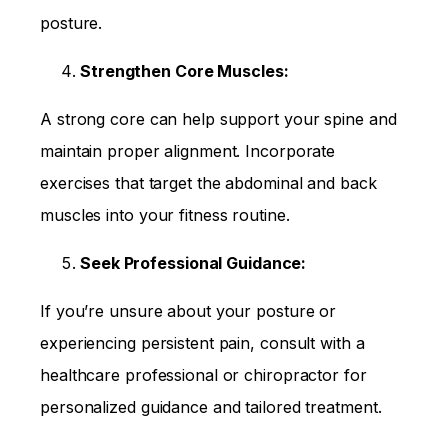
posture.
Strengthen Core Muscles:
A strong core can help support your spine and
maintain proper alignment. Incorporate
exercises that target the abdominal and back
muscles into your fitness routine.
Seek Professional Guidance:
If you’re unsure about your posture or
experiencing persistent pain, consult with a
healthcare professional or chiropractor for
personalized guidance and tailored treatment.