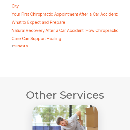
City
Your First Chiropractic Appointment After a Car Accident:
What to Expect and Prepare
Natural Recovery After a Car Accident: How Chiropractic
Care Can Support Healing
1
2
3
Next »
Other Services