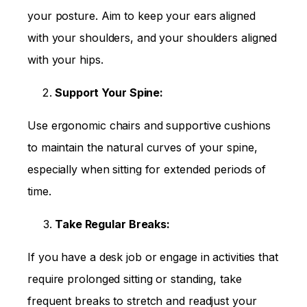
your posture. Aim to keep your ears aligned
with your shoulders, and your shoulders aligned
with your hips.
Support Your Spine:
Use ergonomic chairs and supportive cushions
to maintain the natural curves of your spine,
especially when sitting for extended periods of
time.
Take Regular Breaks:
If you have a desk job or engage in activities that
require prolonged sitting or standing, take
frequent breaks to stretch and readjust your