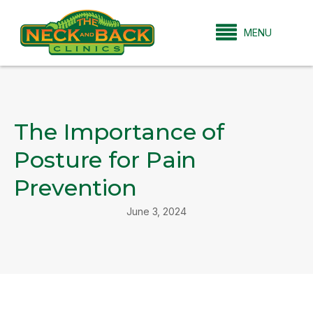
MENU
The Importance of
Posture for Pain
Prevention
June 3, 2024