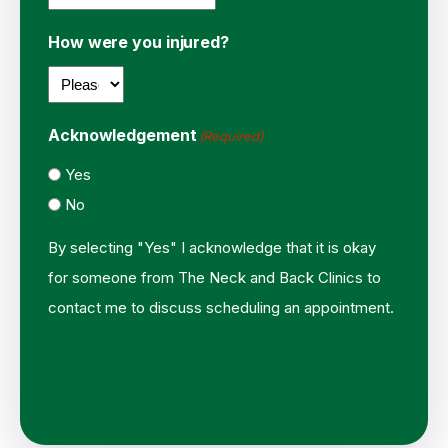
How were you injured?
Acknowledgement
(Required)
Yes
No
By selecting "Yes" I acknowledge that it is okay
for someone from The Neck and Back Clinics to
contact me to discuss scheduling an appointment.