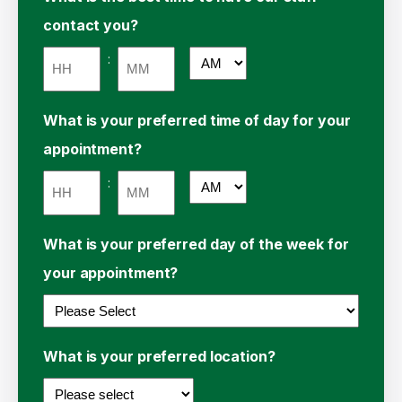
contact you?
:
AM/PM
Hours
Minutes
What is your preferred time of day for your
appointment?
:
AM/PM
Hours
Minutes
What is your preferred day of the week for
your appointment?
What is your preferred location?